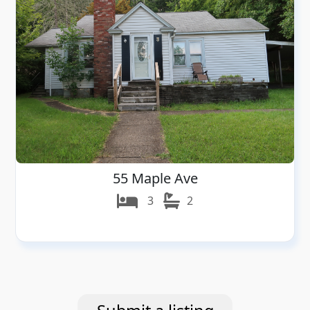
55 Maple Ave
3
2