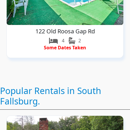
122 Old Roosa Gap Rd
4
2
Some Dates Taken
Popular Rentals in South
Fallsburg.