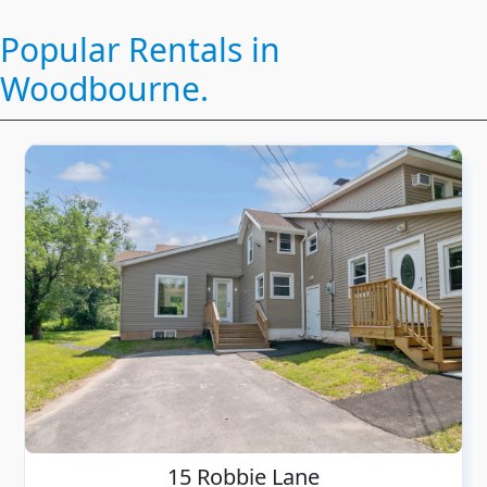
Popular Rentals in
Woodbourne.
15 Robbie Lane