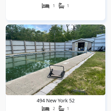
1
1
494 New York 52
2
1