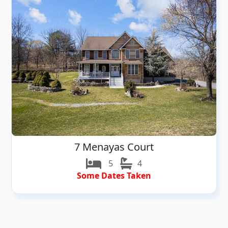
7 Menayas Court
5
4
Some Dates Taken