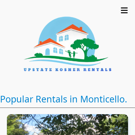
Popular Rentals in Monticello.