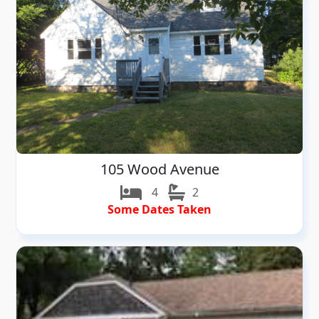
105 Wood Avenue
4
2
Some Dates Taken