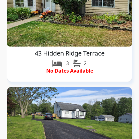
43 Hidden Ridge Terrace
3
2
No Dates Available