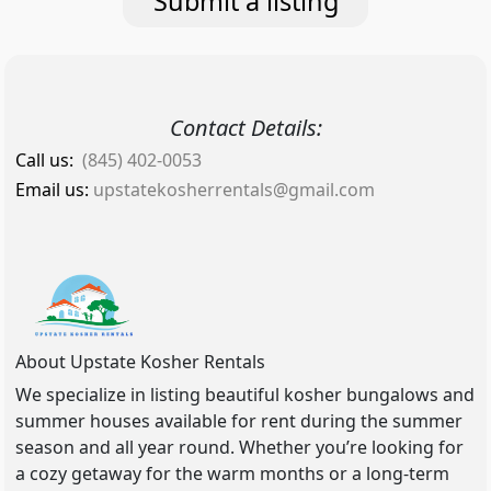
Submit a listing
Contact Details:
Call us:
(845) 402-0053
Email us:
upstatekosherrentals@gmail.com
About Upstate Kosher Rentals
We specialize in listing beautiful kosher bungalows and
summer houses available for rent during the summer
season and all year round. Whether you’re looking for
a cozy getaway for the warm months or a long-term