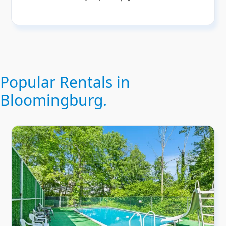
Popular Rentals in
Bloomingburg.