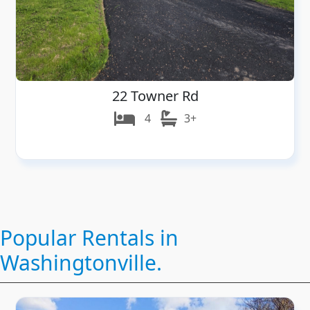
22 Towner Rd
4
3+
Popular Rentals in
Washingtonville.