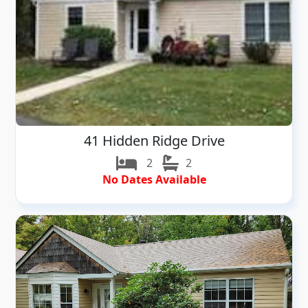
41 Hidden Ridge Drive
2
2
No Dates Available